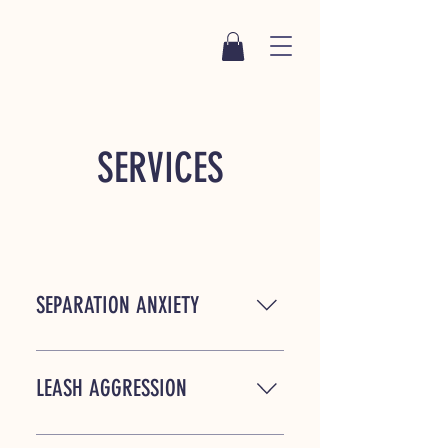
SERVICES
SEPARATION ANXIETY
For many dogs, being left alone is a
terrifying experience. With patient,
LEASH AGGRESSION
consistent methods and a solid plan
it is possible to help your dog be
For those of you who no longer enjoy