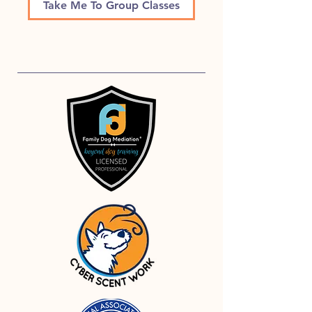
Take Me To Group Classes