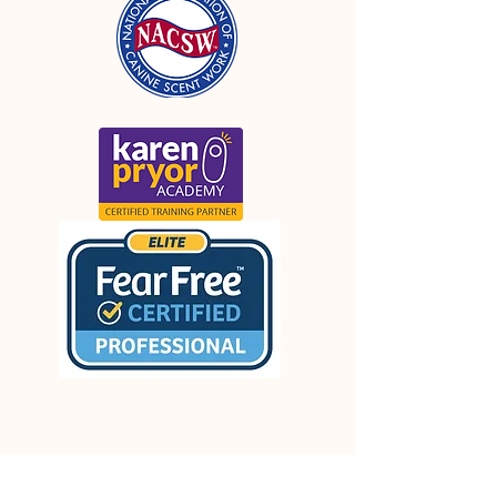
FOLLOW OUR PAWPRINTS