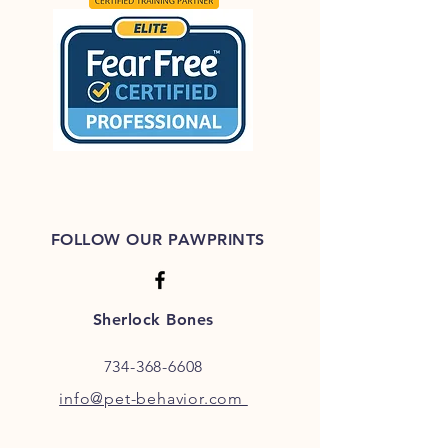
FOLLOW OUR PAWPRINTS
Sherlock Bones
734-368-6608
info@pet-behavior.com