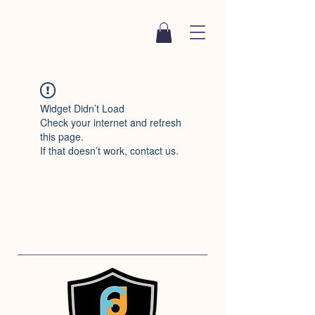
Widget Didn’t Load
Check your internet and refresh
this page.
If that doesn’t work, contact us.