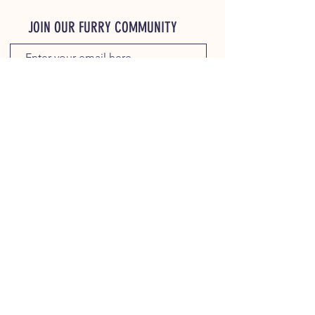
JOIN OUR FURRY COMMUNITY
JOIN