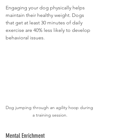
Engaging your dog physically helps 
maintain their healthy weight. Dogs 
that get at least 30 minutes of daily 
exercise are 40% less likely to develop 
behavioral issues.
Dog jumping through an agility hoop during 
a training session.
Mental Enrichment