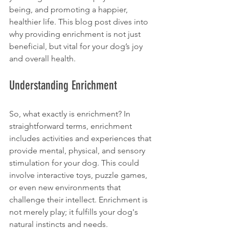
being, and promoting a happier, 
healthier life. This blog post dives into 
why providing enrichment is not just 
beneficial, but vital for your dog’s joy 
and overall health.
Understanding Enrichment
So, what exactly is enrichment? In 
straightforward terms, enrichment 
includes activities and experiences that 
provide mental, physical, and sensory 
stimulation for your dog. This could 
involve interactive toys, puzzle games, 
or even new environments that 
challenge their intellect. Enrichment is 
not merely play; it fulfills your dog's 
natural instincts and needs. 