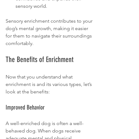
sensory world.
Sensory enrichment contributes to your 
dog’s mental growth, making it easier 
for them to navigate their surroundings 
comfortably.
The Benefits of Enrichment
Now that you understand what 
enrichment is and its various types, let’s 
look at the benefits:
Improved Behavior
A well-enriched dog is often a well-
behaved dog. When dogs receive 
adequate mental and physical 