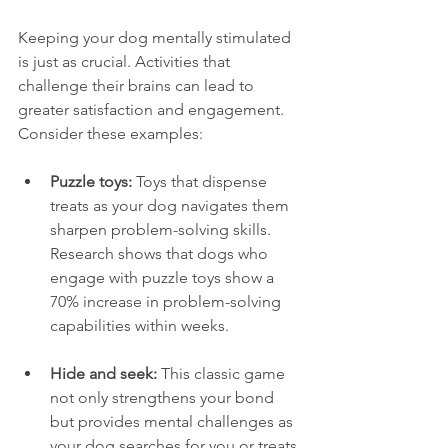
Keeping your dog mentally stimulated 
is just as crucial. Activities that 
challenge their brains can lead to 
greater satisfaction and engagement. 
Consider these examples:
Puzzle toys:
 Toys that dispense 
treats as your dog navigates them 
sharpen problem-solving skills. 
Research shows that dogs who 
engage with puzzle toys show a 
70% increase in problem-solving 
capabilities within weeks.
Hide and seek:
 This classic game 
not only strengthens your bond 
but provides mental challenges as 
your dog searches for you or treats 