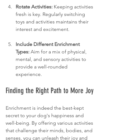
Rotate Activities:
 Keeping activities 
fresh is key. Regularly switching 
toys and activities maintains their 
interest and excitement.
Include Different Enrichment 
Types:
 Aim for a mix of physical, 
mental, and sensory activities to 
provide a well-rounded 
experience.
Finding the Right Path to More Joy
Enrichment is indeed the best-kept 
secret to your dog's happiness and 
well-being. By offering various activities 
that challenge their minds, bodies, and 
senses, you can unleash their joy and 