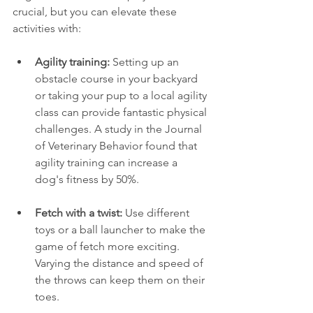
crucial, but you can elevate these 
activities with:
Agility training:
 Setting up an 
obstacle course in your backyard 
or taking your pup to a local agility 
class can provide fantastic physical 
challenges. A study in the Journal 
of Veterinary Behavior found that 
agility training can increase a 
dog's fitness by 50%.
Fetch with a twist:
 Use different 
toys or a ball launcher to make the 
game of fetch more exciting. 
Varying the distance and speed of 
the throws can keep them on their 
toes.