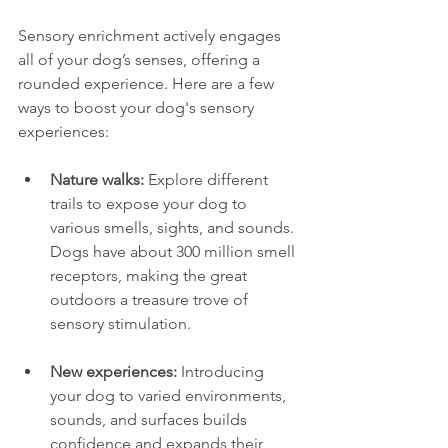
Sensory enrichment actively engages 
all of your dog’s senses, offering a 
rounded experience. Here are a few 
ways to boost your dog's sensory 
experiences:
Nature walks:
 Explore different 
trails to expose your dog to 
various smells, sights, and sounds. 
Dogs have about 300 million smell 
receptors, making the great 
outdoors a treasure trove of 
sensory stimulation.
New experiences:
 Introducing 
your dog to varied environments, 
sounds, and surfaces builds 
confidence and expands their 