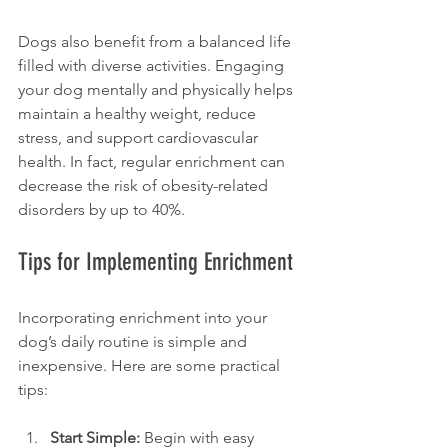
Dogs also benefit from a balanced life 
filled with diverse activities. Engaging 
your dog mentally and physically helps 
maintain a healthy weight, reduce 
stress, and support cardiovascular 
health. In fact, regular enrichment can 
decrease the risk of obesity-related 
disorders by up to 40%.
Tips for Implementing Enrichment
Incorporating enrichment into your 
dog’s daily routine is simple and 
inexpensive. Here are some practical 
tips:
Start Simple:
 Begin with easy 