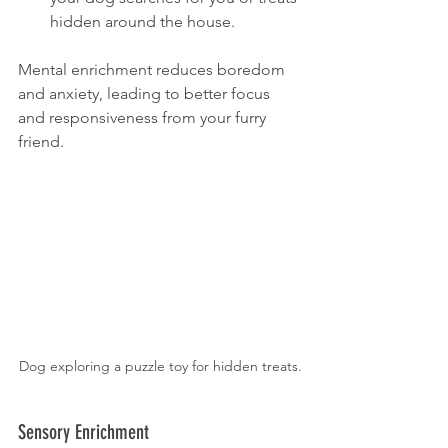
hidden around the house.
Mental enrichment reduces boredom 
and anxiety, leading to better focus 
and responsiveness from your furry 
friend.
Dog exploring a puzzle toy for hidden treats.
Sensory Enrichment