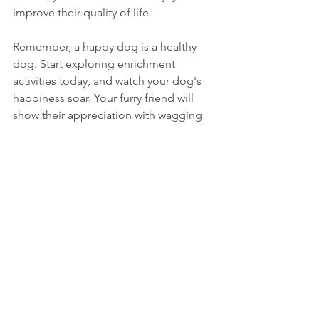
improve their quality of life. 
Remember, a happy dog is a healthy 
dog. Start exploring enrichment 
activities today, and watch your dog's 
happiness soar. Your furry friend will 
show their appreciation with wagging 
tails and joyful barks!
See All
Recent Posts