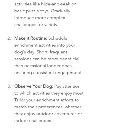
activities like hide-and-seek or 
basic puzzle toys. Gradually 
introduce more complex 
challenges for variety.
Make it Routine:
 Schedule 
enrichment activities into your 
dog's day. Short, frequent 
sessions can be more beneficial 
than occasional longer ones, 
ensuring consistent engagement.
Observe Your Dog:
 Pay attention 
to which activities they enjoy most. 
Tailor your enrichment efforts to 
match their preferences, whether 
they enjoy outdoor adventures or 
indoor challenges.