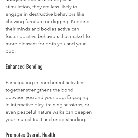
stimulation, they are less likely to 
engage in destructive behaviors like 
chewing furniture or digging. Keeping 
their minds and bodies active can 
foster positive behaviors that make life 
more pleasant for both you and your 
pup.
Enhanced Bonding
Participating in enrichment activities 
together strengthens the bond 
between you and your dog. Engaging 
in interactive play, training sessions, or 
even peaceful nature walks can deepen 
your mutual trust and understanding.
Promotes Overall Health