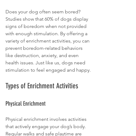
Does your dog often seem bored? 
Studies show that 60% of dogs display 
signs of boredom when not provided 
with enough stimulation. By offering a 
variety of enrichment activities, you can 
prevent boredom-related behaviors 
like destruction, anxiety, and even 
health issues. Just like us, dogs need 
stimulation to feel engaged and happy.
Types of Enrichment Activities
Physical Enrichment
Physical enrichment involves activities 
that actively engage your dog’s body. 
Regular walks and safe playtime are 