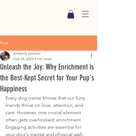
Post
kimberly poisson
Feb 24, 2025
4 min read
Unleash the Joy: Why Enrichment is
the Best-Kept Secret for Your Pup's
Happiness
Every dog owner knows that our furry 
friends thrive on love, attention, and 
care. However, one crucial element 
often gets overlooked: enrichment. 
Engaging activities are essential for 
your dog's mental and physical well-