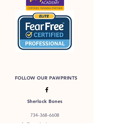
FOLLOW OUR PAWPRINTS
Sherlock Bones
734-368-6608
info@pet-behavior.com