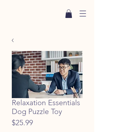
Relaxation Essentials
Dog Puzzle Toy
Price
$25.99