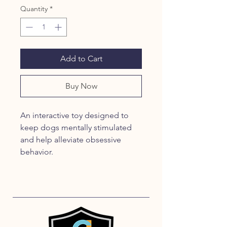
Quantity
*
Add to Cart
Buy Now
An interactive toy designed to 
keep dogs mentally stimulated 
and help alleviate obsessive 
behavior.