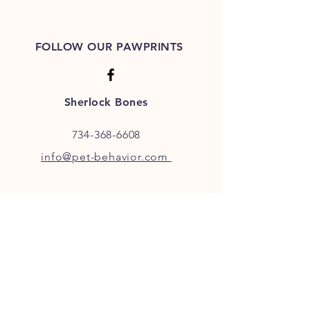
FOLLOW OUR PAWPRINTS
Sherlock Bones
734-368-6608
info@pet-behavior.com
JOIN OUR FURRY COMMUNITY
JOIN