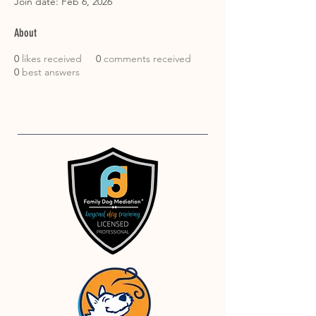
Join date: Feb 6, 2026
About
0
likes received
0
comments received
0
best answers