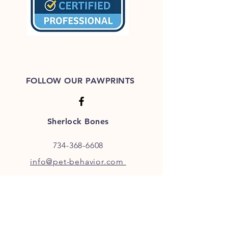
FOLLOW OUR PAWPRINTS
Sherlock Bones
734-368-6608
info@pet-behavior.com
JOIN OUR FURRY COMMUNITY