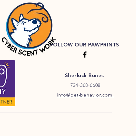
FOLLOW OUR PAWPRINTS
Sherlock Bones
734-368-6608
info@pet-behavior.com