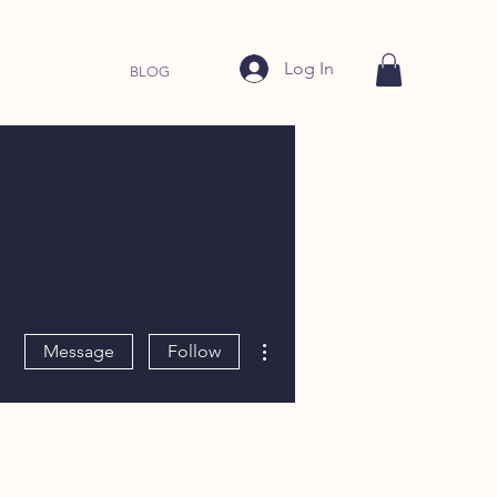
Log In
BLOG
More actions
Message
Follow