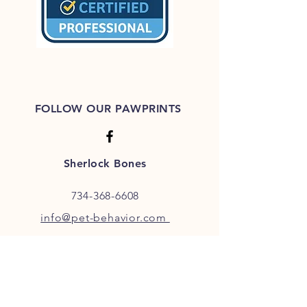
FOLLOW OUR PAWPRINTS
Sherlock Bones
734-368-6608
info@pet-behavior.com
JOIN OUR FURRY COMMUNITY