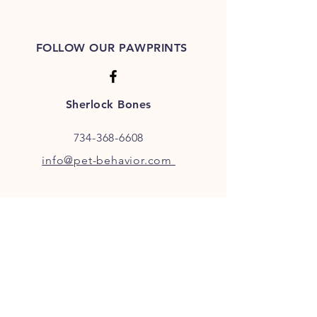
FOLLOW OUR PAWPRINTS
Sherlock Bones
734-368-6608
info@pet-behavior.com
JOIN OUR FURRY COMMUNITY
JOIN